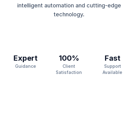
intelligent automation and cutting-edge
technology.
Expert
100%
Fast
Guidance
Client
Support
Satisfaction
Available