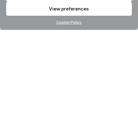
View preferences
Cookie Policy
AI Consulting
Transform Your Business
With AI Expertise