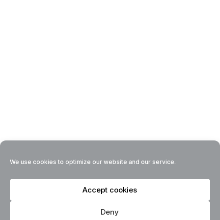
We use cookies to optimize our website and our service.
Accept cookies
Deny