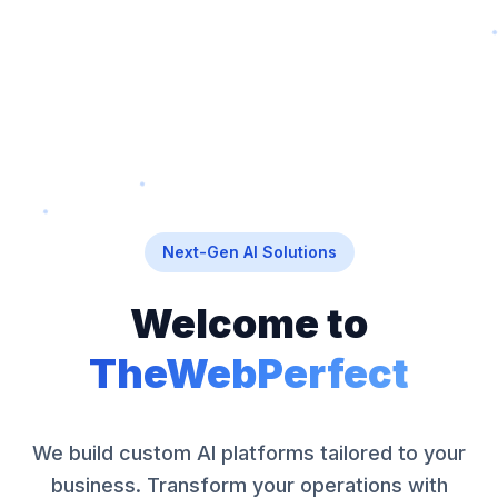
Next-Gen AI Solutions
Welcome to
TheWebPerfect
We build custom AI platforms tailored to your
business. Transform your operations with