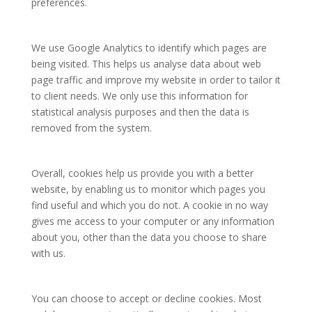
preferences.
We use Google Analytics to identify which pages are
being visited. This helps us analyse data about web
page traffic and improve my website in order to tailor it
to client needs. We only use this information for
statistical analysis purposes and then the data is
removed from the system.
Overall, cookies help us provide you with a better
website, by enabling us to monitor which pages you
find useful and which you do not. A cookie in no way
gives me access to your computer or any information
about you, other than the data you choose to share
with us.
You can choose to accept or decline cookies. Most