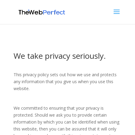
We take privacy seriously.
This privacy policy sets out how we use and protects
any information that you give us when you use this
website.
We committed to ensuring that your privacy is
protected. Should we ask you to provide certain
information by which you can be identified when using
this website, then you can be assured that it will only