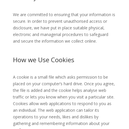
We are committed to ensuring that your information is
secure. In order to prevent unauthorised access or
disclosure, we have put in place suitable physical,
electronic and managerial procedures to safeguard
and secure the information we collect online.
How we Use Cookies
A cookie is a small file which asks permission to be
placed on your computer’s hard drive. Once you agree,
the file is added and the cookie helps analyse web
traffic or lets you know when you visit a particular site.
Cookies allow web applications to respond to you as
an individual. The web application can tailor its
operations to your needs, likes and dislikes by
gathering and remembering information about your