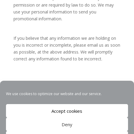
permission or are required by law to do so. We may
use your personal information to send you
promotional information.
If you believe that any information we are holding on
you is incorrect or incomplete, please email us as soon
as possible, at the above address. We will promptly
correct any information found to be incorrect.
We use cookies to optimize our website and our service.
THEWEBPERFECT
Accept cookies
Privacy Policy
Deny
Cookie Policy