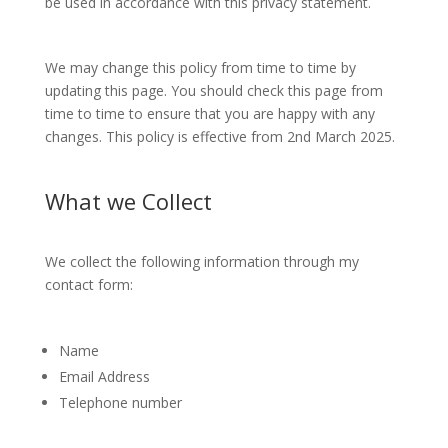
be used in accordance with this privacy statement.
We may change this policy from time to time by
updating this page. You should check this page from
time to time to ensure that you are happy with any
changes. This policy is effective from 2nd March 2025.
What we Collect
We collect the following information through my
contact form:
Name
Email Address
Telephone number