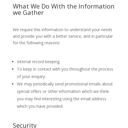
What We Do With the Information
we Gather
We require this information to understand your needs
and provide you with a better service, and in particular
for the following reasons:
Internal record keeping.
To keep in contact with you throughout the process
of your enquiry.
We may periodically send promotional emails about
special offers or other information which we think
you may find interesting using the email address
which you have provided.
Security