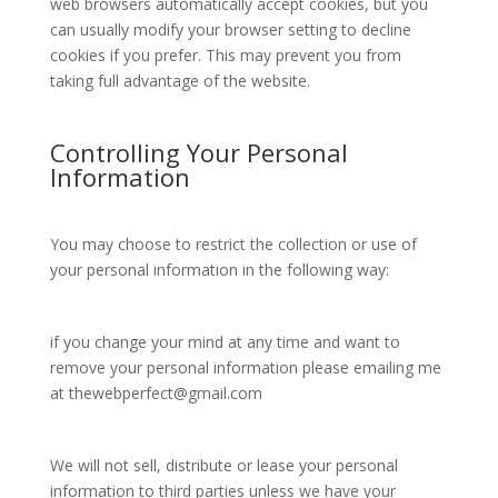
web browsers automatically accept cookies, but you
can usually modify your browser setting to decline
cookies if you prefer. This may prevent you from
taking full advantage of the website.
Controlling Your Personal
Information
You may choose to restrict the collection or use of
your personal information in the following way:
if you change your mind at any time and want to
remove your personal information please emailing me
at
thewebperfect@gmail.com
We will not sell, distribute or lease your personal
information to third parties unless we have your