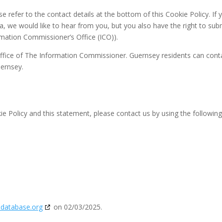
se refer to the contact details at the bottom of this Cookie Policy. If 
 we would like to hear from you, but you also have the right to sub
rmation Commissioner’s Office (ICO)).
 Office of The Information Commissioner. Guernsey residents can cont
uernsey.
 Policy and this statement, please contact us by using the followin
edatabase.org
on 02/03/2025.