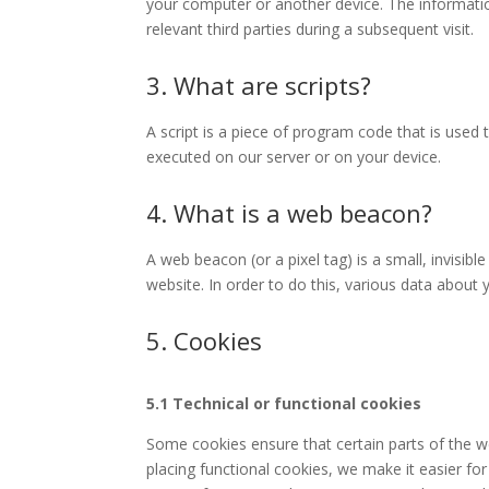
your computer or another device. The informatio
relevant third parties during a subsequent visit.
3. What are scripts?
A script is a piece of program code that is used 
executed on our server or on your device.
4. What is a web beacon?
A web beacon (or a pixel tag) is a small, invisibl
website. In order to do this, various data about
5. Cookies
5.1 Technical or functional cookies
Some cookies ensure that certain parts of the 
placing functional cookies, we make it easier for