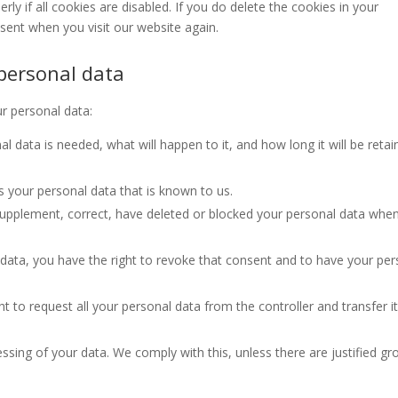
y if all cookies are disabled. If you do delete the cookies in your
nsent when you visit our website again.
 personal data
ur personal data:
 data is needed, what will happen to it, and how long it will be reta
s your personal data that is known to us.
o supplement, correct, have deleted or blocked your personal data whe
 data, you have the right to revoke that consent and to have your per
t to request all your personal data from the controller and transfer it 
ssing of your data. We comply with this, unless there are justified g