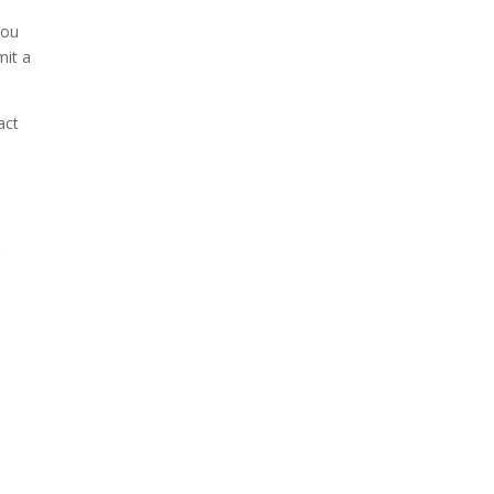
you
mit a
act
g