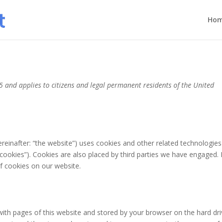
Ho
 and applies to citizens and legal permanent residents of the United
reinafter: “the website”) uses cookies and other related technologies
“cookies”). Cookies are also placed by third parties we have engaged. 
 cookies on our website.
g with pages of this website and stored by your browser on the hard dri