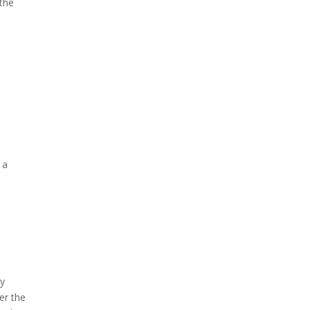
 the
 a
By
er the