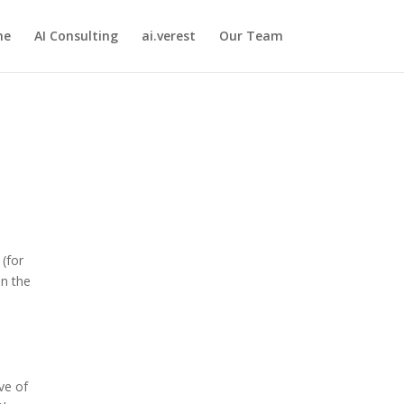
me
AI Consulting
ai.verest
Our Team
 (for
In the
ve of