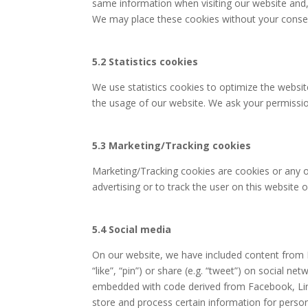
same information when visiting our website and, 
We may place these cookies without your conse
5.2 Statistics cookies
We use statistics cookies to optimize the website
the usage of our website. We ask your permission
5.3 Marketing/Tracking cookies
Marketing/Tracking cookies are cookies or any ot
advertising or to track the user on this website 
5.4 Social media
On our website, we have included content from 
“like”, “pin”) or share (e.g. “tweet”) on social n
embedded with code derived from Facebook, Link
store and process certain information for person