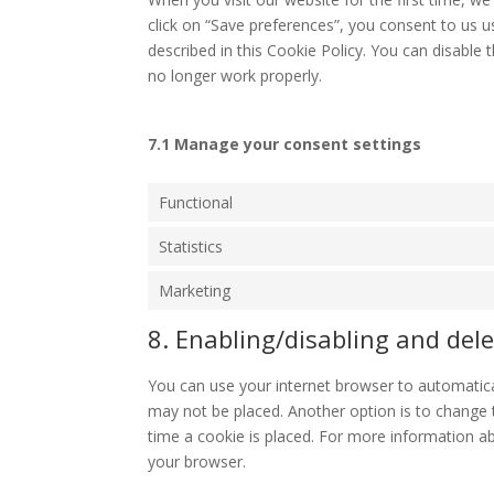
click on “Save preferences”, you consent to us u
described in this Cookie Policy. You can disable
no longer work properly.
7.1 Manage your consent settings
Functional
Statistics
Marketing
8. Enabling/disabling and dele
You can use your internet browser to automatical
may not be placed. Another option is to change 
time a cookie is placed. For more information abo
your browser.