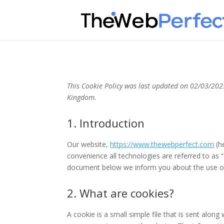
This Cookie Policy was last updated on 02/03/2025
Kingdom.
1. Introduction
Our website,
https://www.thewebperfect.com
(he
convenience all technologies are referred to as 
document below we inform you about the use of
2. What are cookies?
A cookie is a small simple file that is sent alon