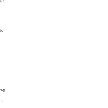
aid.
ts in
e.g.
s
ht