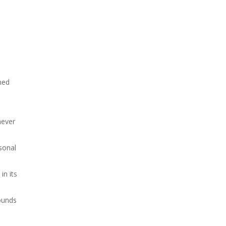
ined
never
sonal
in its
rounds