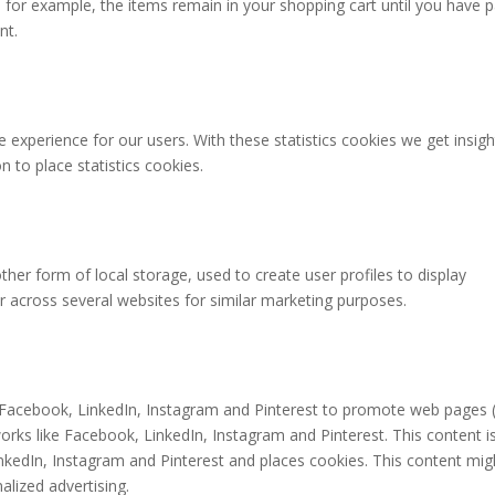
for example, the items remain in your shopping cart until you have p
nt.
 experience for our users. With these statistics cookies we get insigh
 to place statistics cookies.
her form of local storage, used to create user profiles to display
or across several websites for similar marketing purposes.
Facebook, LinkedIn, Instagram and Pinterest to promote web pages (
etworks like Facebook, LinkedIn, Instagram and Pinterest. This content i
edIn, Instagram and Pinterest and places cookies. This content mig
alized advertising.