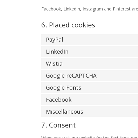
Facebook, LinkedIn, Instagram and Pinterest are 
6. Placed cookies
PayPal
LinkedIn
Wistia
Google reCAPTCHA
Google Fonts
Facebook
Miscellaneous
7. Consent
When you visit our website for the first time, w