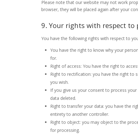
Please note that our website may not work properl
browser, they will be placed again after your co
9. Your rights with respect to
You have the following rights with respect to yo
You have the right to know why your personal
for.
Right of access: You have the right to acces
Right to rectification: you have the right t
you wish.
If you give us your consent to process your
data deleted.
Right to transfer your data: you have the righ
entirety to another controller.
Right to object: you may object to the proce
for processing.