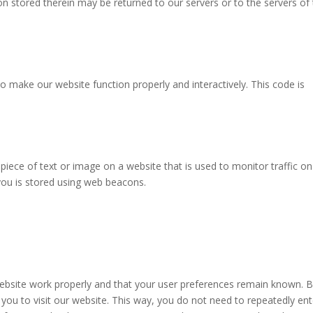
n stored therein may be returned to our servers or to the servers of
to make our website function properly and interactively. This code is
e piece of text or image on a website that is used to monitor traffic on
 you is stored using web beacons.
website work properly and that your user preferences remain known. 
 you to visit our website. This way, you do not need to repeatedly ent