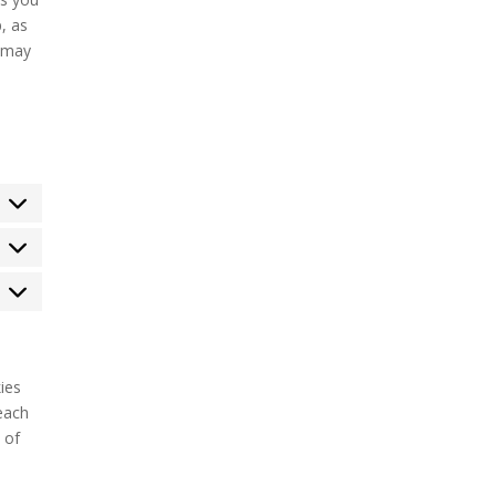
, as
e may
tatistics
arketing
ies
each
 of