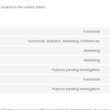
located in the United States.
Functional
Con
to
Functional, Statistics, Marketing, Preferences
Con
serv
to
Marketing
pay
Con
serv
to
Marketing
link
Con
serv
to
Purpose pending investigation
wist
Con
serv
to
Functional
goo
Con
serv
rec
to
Purpose pending investigation
goo
Con
serv
font
to
fac
serv
mis
e will show you a pop-up with an explanation about cookies. As soon 