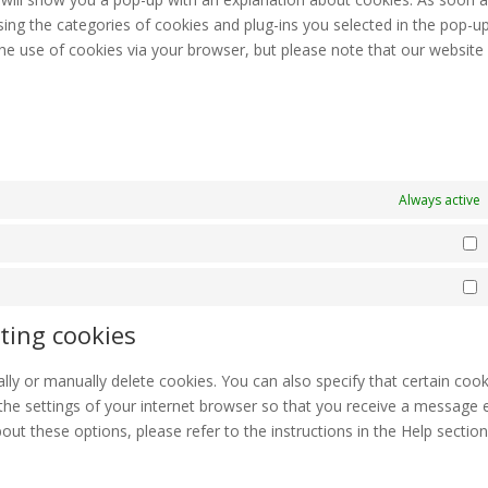
sing the categories of cookies and plug-ins you selected in the pop-up
 the use of cookies via your browser, but please note that our websit
Always active
S
M
ting cookies
ly or manually delete cookies. You can also specify that certain cook
the settings of your internet browser so that you receive a message 
ut these options, please refer to the instructions in the Help section