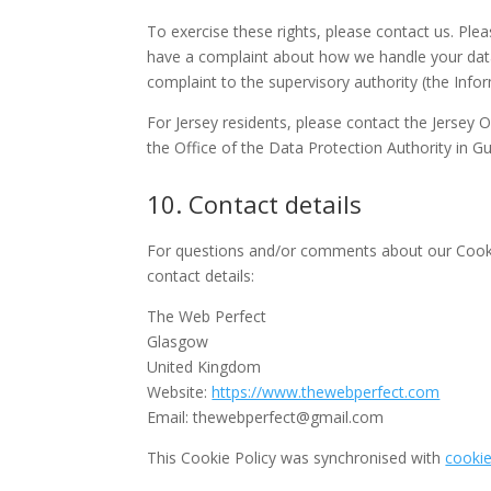
To exercise these rights, please contact us. Plea
have a complaint about how we handle your data,
complaint to the supervisory authority (the Info
For Jersey residents, please contact the Jersey
the Office of the Data Protection Authority in G
10. Contact details
For questions and/or comments about our Cookie
contact details:
The Web Perfect
Glasgow
United Kingdom
Website:
https://www.thewebperfect.com
Email:
thewebperfect@
gmail.com
This Cookie Policy was synchronised with
cooki